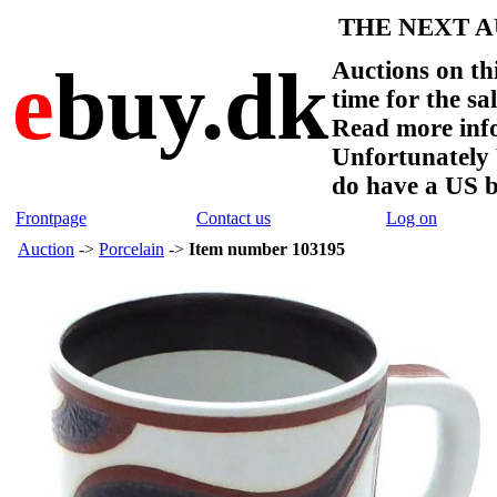
THE NEXT AU
e
buy.dk
Auctions on thi
time for the sa
Read more info
Unfortunate
do have a US 
Frontpage
Contact us
Log on
Auction
->
Porcelain
->
Item number 103195