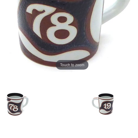
Touch to zoom