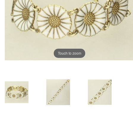
Touch to zoom