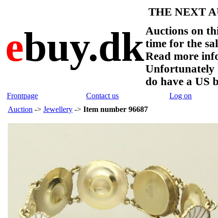
THE NEXT AU
e
buy.dk
Auctions on thi
time for the sa
Read more info
Unfortunate
do have a US 
Frontpage
Contact us
Log on
Auction
->
Jewellery
->
Item number 96687