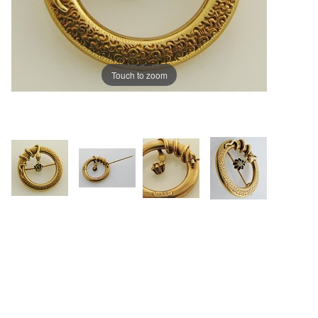
Touch to zoom